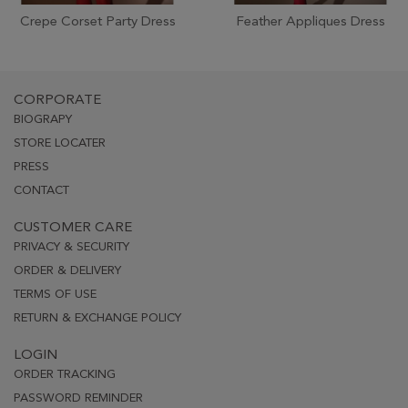
Crepe Corset Party Dress
Feather Appliques Dress
CORPORATE
BIOGRAPY
STORE LOCATER
PRESS
CONTACT
CUSTOMER CARE
PRIVACY & SECURITY
ORDER & DELIVERY
TERMS OF USE
RETURN & EXCHANGE POLICY
LOGIN
ORDER TRACKING
PASSWORD REMINDER