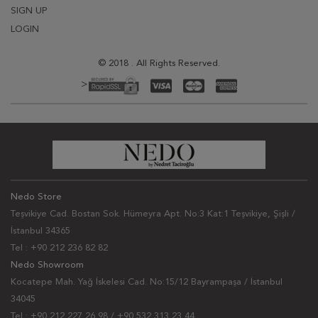
SIGN UP
LOGIN
© 2018 . All Rights Reserved.
>
Nedo Store
Teşvikiye Cad. Bostan Sok. Hümeyra Apt. No:3 Kat:1 Teşvikiye, Şişli /
İstanbul 34365
Tel : +90 212 236 82 82
Nedo Showroom
Kocatepe Mah. Yağ İskelesi Cad. No:15/12 Bayrampaşa / İstanbul
34045
Tel : +90 212 227 26 98 / +90 532 313 23 44