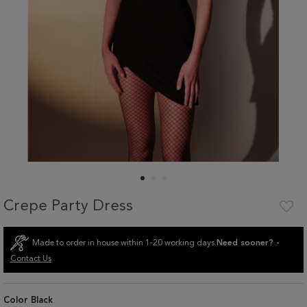
Crepe Party Dress
Made to order in house within 1-20 working days.
Need sooner? -
Contact Us
Color
Black