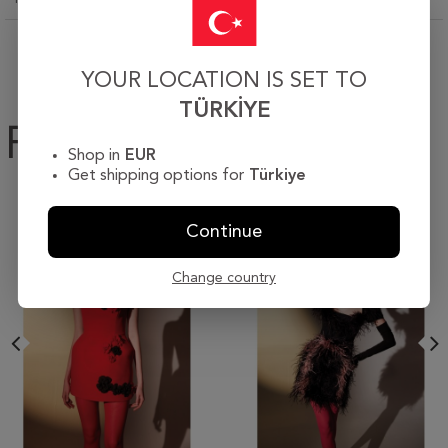
YOUR LOCATION IS SET TO
TÜRKIYE
Products
Shop in
EUR
Get shipping options for
Türkiye
Continue
Change country