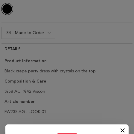
DETAILS
Product Information
Black crepe party dress with crystals on the top
Composition & Care
%58 AC, %42 Viscon
Article number
FW23SIAG - LOOK 01
RETURN & EXCHANGE