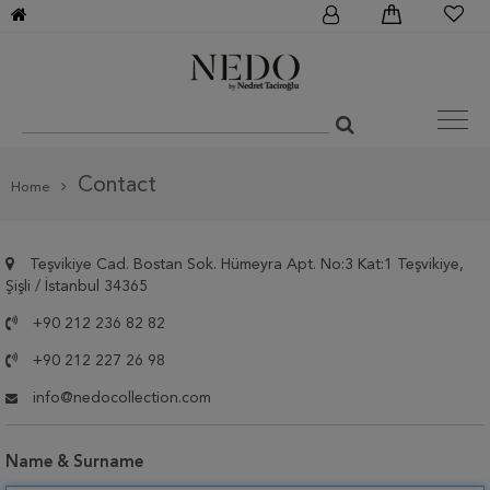
Contact
Home
Teşvikiye Cad. Bostan Sok. Hümeyra Apt. No:3 Kat:1 Teşvikiye,
Şişli / İstanbul 34365
+90 212 236 82 82
+90 212 227 26 98
info@nedocollection.com
Name & Surname