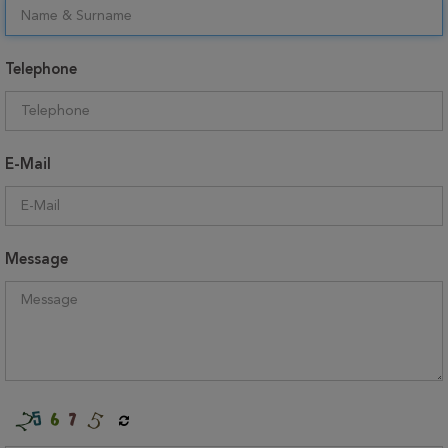
Telephone
E-Mail
Message