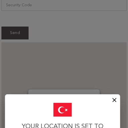
Send
Teşvikiye Cad. Bostan Sok. Hümeyra Apt.
No:3 Kat:1 Teşvikiye, Şişli / İstanbul 34365
YOUR LOCATION IS SET TO