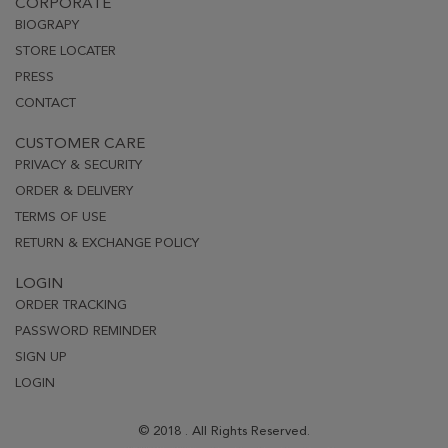
CORPORATE
BIOGRAPY
STORE LOCATER
PRESS
CONTACT
CUSTOMER CARE
PRIVACY & SECURITY
ORDER & DELIVERY
TERMS OF USE
RETURN & EXCHANGE POLICY
LOGIN
ORDER TRACKING
PASSWORD REMINDER
SIGN UP
LOGIN
© 2018 . All Rights Reserved.