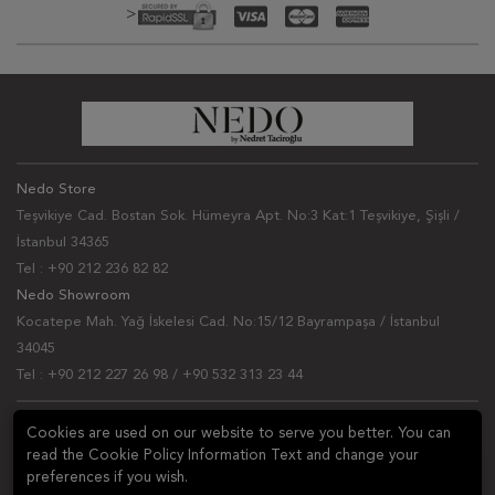
>
Nedo Store
Teşvikiye Cad. Bostan Sok. Hümeyra Apt. No:3 Kat:1 Teşvikiye, Şişli /
İstanbul 34365
Tel : +90 212 236 82 82
Nedo Showroom
Kocatepe Mah. Yağ İskelesi Cad. No:15/12 Bayrampaşa / İstanbul
34045
Tel : +90 212 227 26 98 / +90 532 313 23 44
NEWSLETTER
Cookies are used on our website to serve you better. You can
read the Cookie Policy Information Text and change your
Ask a question
preferences if you wish.