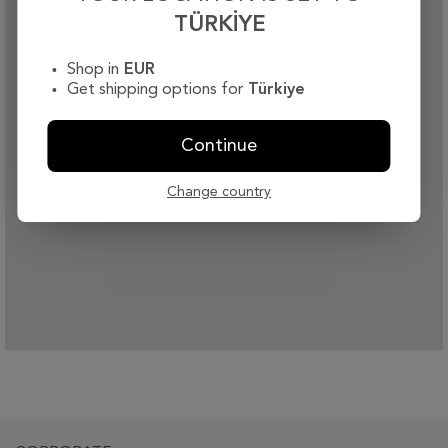
TÜRKIYE
Shop in
EUR
Get shipping options for
Türkiye
Continue
Change country