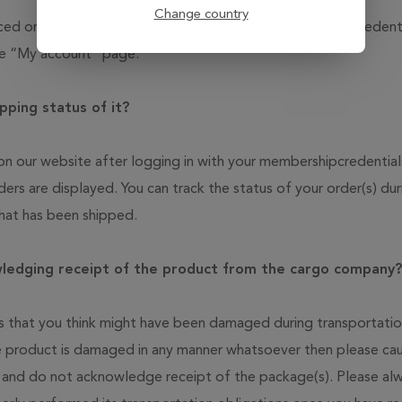
Change country
placed on our website by logging in with your membership cred
the “My account” page.
pping status of it?
d on our website after logging in with your membershipcredent
ders are displayed. You can track the status of your order(s) du
that has been shipped.
wledging receipt of the product from the cargo company?
 that you think might have been damaged during transportation
e product is damaged in any manner whatsoever then please cau
 and do not acknowledge receipt of the package(s). Please al