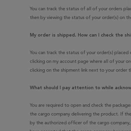
You can track the status of all of your orders 
then by viewing the status of your order(s) on 
My order is shipped. How can I check the shi
You can track the status of your order(s) place
clicking on my account page where all of your or
clicking on the shipment link next to your order 
What should I pay attention to while ackno
You are required to open and check the packages
the cargo company delivering the product. If th
by the authorized officer of the cargo company,