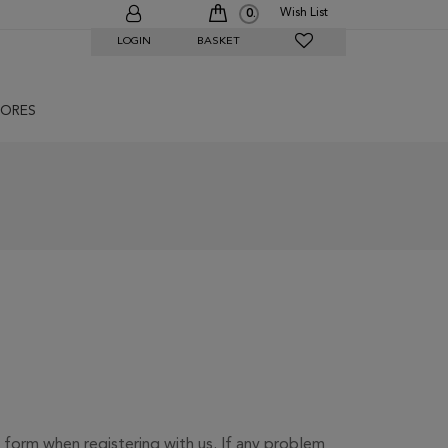
Wish List
0
LOGIN
BASKET
ORES
 form when registering with us. If any problem