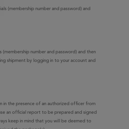
entials (membership number and password) and
ials (membership number and password) and then
ring shipment by logging in to your account and
 in the presence of an authorized officer from
se an official report to be prepared and signed
ways keep in mind that you will be deemed to