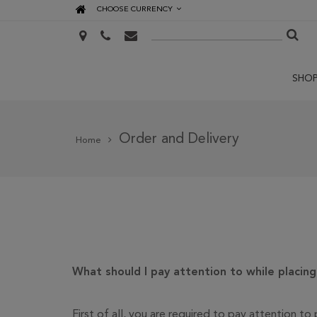
CHOOSE CURRENCY
SHO
Order and Delivery
Home
What should I pay attention to while placin
First of all, you are required to pay attention