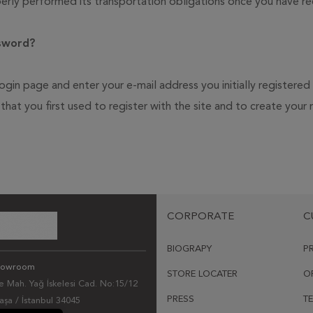
rly performed its transportation obligations once you have re
ssword?
ogin page and enter your e-mail address you initially registered
d that you first used to register with the site and to create yo
CORPORATE
C
BIOGRAPY
P
howroom
STORE LOCATER
O
 Mah. Yağ İskelesi Cad. No:15/12
PRESS
T
şa / İstanbul 34045