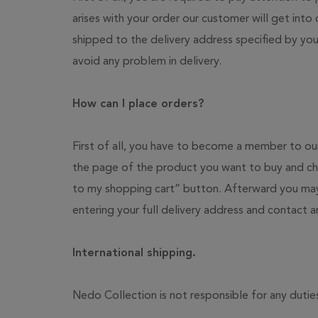
arises with your order our customer will get into
shipped to the delivery address specified by you
avoid any problem in delivery.
How can I place orders?
First of all, you have to become a member to our
the page of the product you want to buy and cho
to my shopping cart” button. Afterward you may
entering your full delivery address and contact 
International shipping.
Nedo Collection is not responsible for any dutie