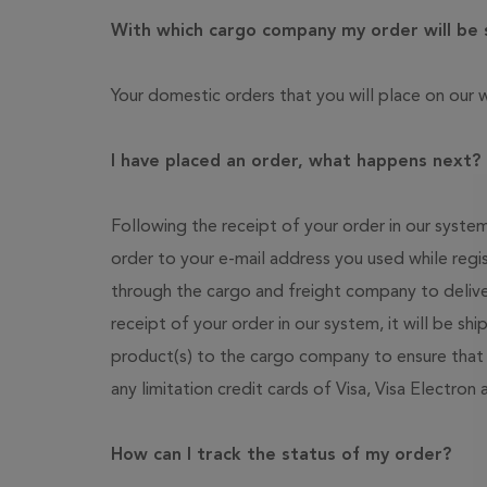
With which cargo company my order will be
Your domestic orders that you will place on our w
I have placed an order, what happens next?
Following the receipt of your order in our syste
order to your e-mail address you used while regi
through the cargo and freight company to delive
receipt of your order in our system, it will be sh
product(s) to the cargo company to ensure that 
any limitation credit cards of Visa, Visa Electron
How can I track the status of my order?