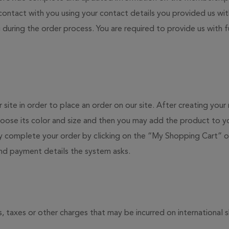
 contact with you using your contact details you provided us wi
 during the order process. You are required to provide us with f
 site in order to place an order on our site. After creating yo
ose its color and size and then you may add the product to yo
 complete your order by clicking on the “My Shopping Cart” on
and payment details the system asks.
s, taxes or other charges that may be incurred on international 