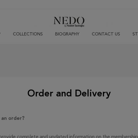
P
COLLECTIONS
BIOGRAPHY
CONTACT US
ST
Order and Delivery
g an order?
 to provide complete and updated information on the membership