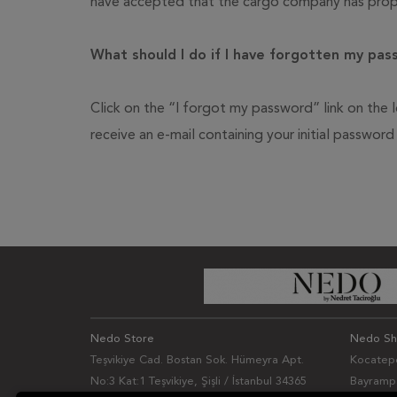
have accepted that the cargo company has prope
What should I do if I have forgotten my pa
Click on the “I forgot my password” link on the l
receive an e-mail containing your initial passwor
Nedo Store
Nedo S
Teşvikiye Cad. Bostan Sok. Hümeyra Apt.
Kocatepe
No:3 Kat:1 Teşvikiye, Şişli / İstanbul 34365
Bayrampa