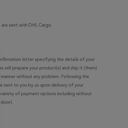
rs are sent with DHL Cargo.
firmation letter specifying the details of your
 will prepare your product(s) and ship it (them)
r manner without any problem. Following the
 be sent to you by us upon delivery of your
variety of payment options including without
 door).