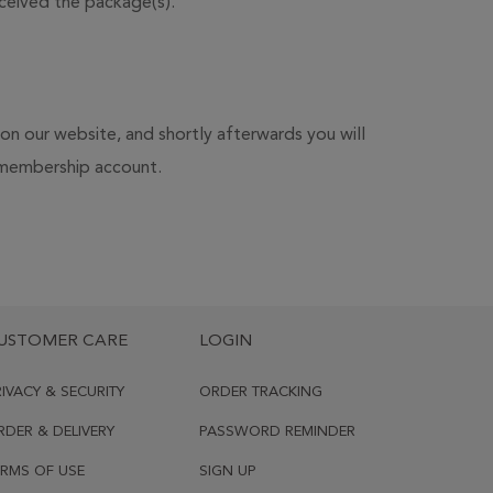
ceived the package(s).
 on our website, and shortly afterwards you will
ur membership account.
USTOMER CARE
LOGIN
RIVACY & SECURITY
ORDER TRACKING
RDER & DELIVERY
PASSWORD REMINDER
ERMS OF USE
SIGN UP