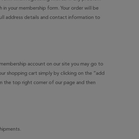
th in your membership form. Your order will be
ull address details and contact information to
ur membership account on our site you may go to
ur shopping cart simply by clicking on the “add
 the top right corner of our page and then
shipments.