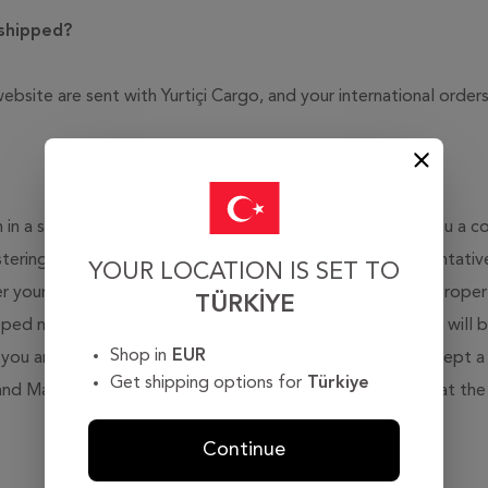
 shipped?
ebsite are sent with Yurtiçi Cargo, and your international orde
m in a smooth manner, without any problem we will sent you a con
stering for membership on our site. Our customer representatives
YOUR LOCATION IS SET TO
r your order to you as soon as possible in a smooth and prope
TÜRKIYE
ipped not later than four (4) business days. A further e-mail will
Shop in
EUR
you are informed you about the shipment details. We accept a 
Get shipping options for
Türkiye
 and Mastercard, bank transfer or cash on delivery (paying at the
Continue