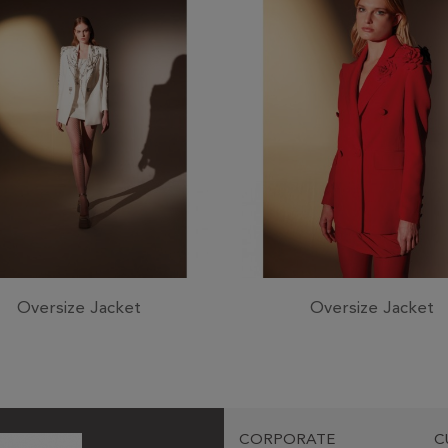
Oversize Jacket
Oversize Jacket
CORPORATE
C