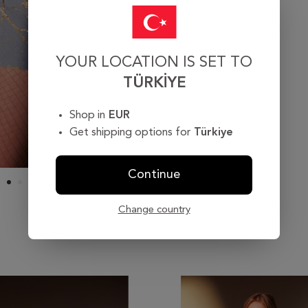
YOUR LOCATION IS SET TO
TÜRKIYE
Shop in
EUR
Get shipping options for
Türkiye
Continue
Change country