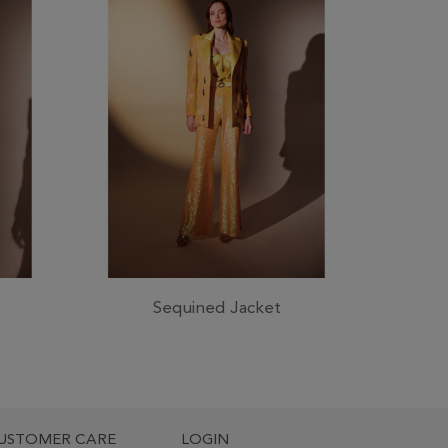
Sequined Jacket
USTOMER CARE
LOGIN