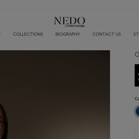
P
COLLECTIONS
BIOGRAPHY
CONTACT US
ST
G
C