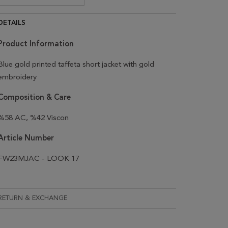
DETAILS
Product Information
Blue gold printed taffeta short jacket with gold
embroidery
Composition & Care
%58 AC, %42 Viscon
Article Number
FW23MJAC - LOOK 17
RETURN & EXCHANGE