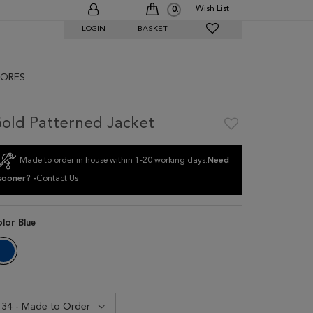
Wish List
0
LOGIN
BASKET
ORES
old Patterned Jacket
Made to order in house within 1-20 working days.
Need
sooner? -
Contact Us
olor
Blue