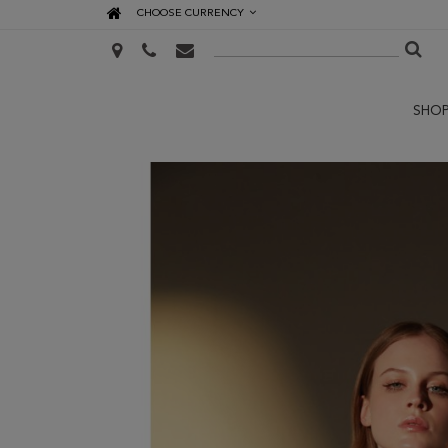
CHOOSE CURRENCY
SHO