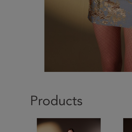
Products