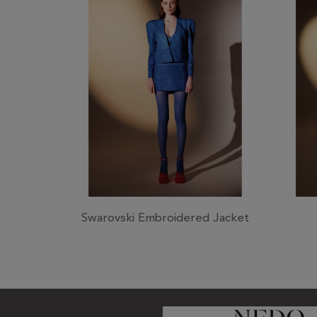
Swarovski Embroidered Jacket