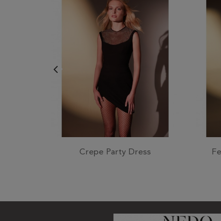
Crepe Party Dress
Fe