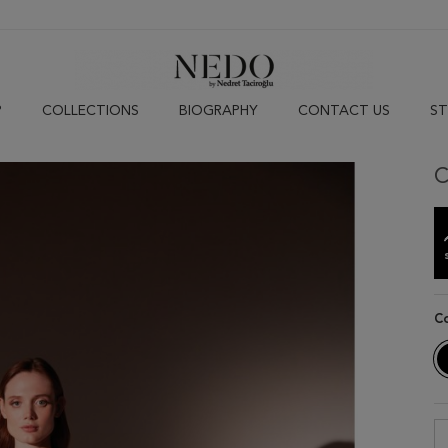
P
COLLECTIONS
BIOGRAPHY
CONTACT US
ST
C
C