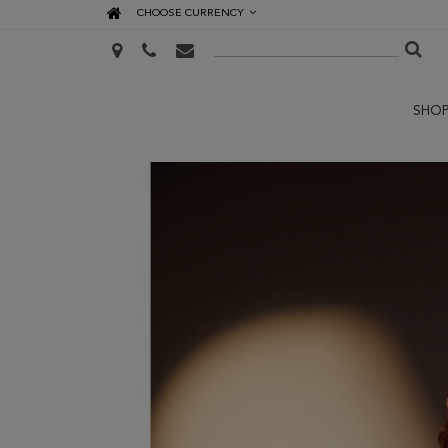
CHOOSE CURRENCY
SHO