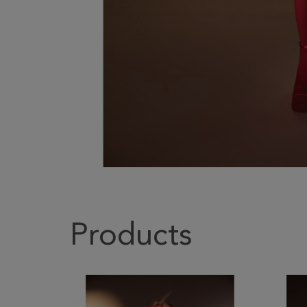
Products