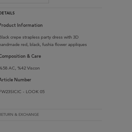
DETAILS
Product Information
Black crepe strapless party dress with 3D
handmade red, black, fushia flower appliques
Composition & Care
%58 AC, %42 Viscon
Article Number
FW23SICIC - LOOK 05
RETURN & EXCHANGE