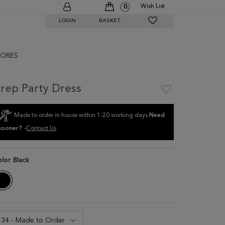
Wish List
0
LOGIN
BASKET
ORES
rep Party Dress
Made to order in house within 1-20 working days.
Need
sooner? -
Contact Us
olor
Black