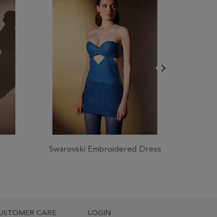
Swarovski Embroidered Dress
Crep
USTOMER CARE
LOGIN