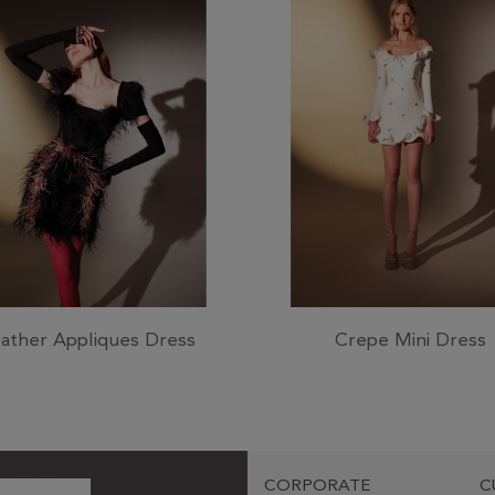
ather Appliques Dress
Crepe Mini Dress
CORPORATE
C