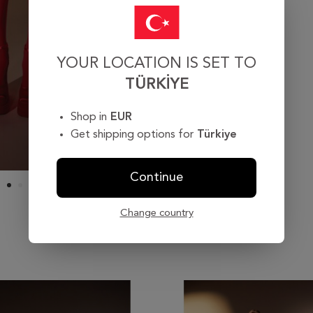
YOUR LOCATION IS SET TO
TÜRKIYE
Shop in
EUR
Get shipping options for
Türkiye
Continue
Change country