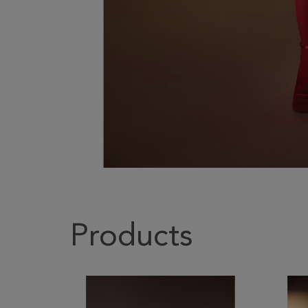
Products