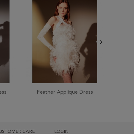
ess
Feather Applique Dress
Crep
USTOMER CARE
LOGIN