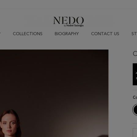
P
COLLECTIONS
BIOGRAPHY
CONTACT US
ST
C
C