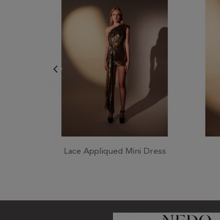
Lace Appliqued Mini Dress