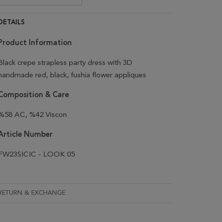
DETAILS
Product Information
Black crepe strapless party dress with 3D
handmade red, black, fushia flower appliques
Composition & Care
%58 AC, %42 Viscon
Article Number
FW23SICIC - LOOK 05
RETURN & EXCHANGE