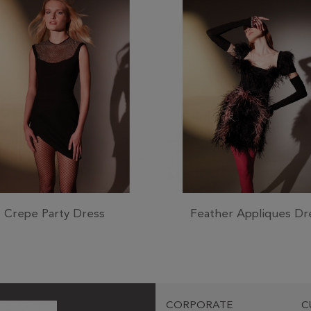
Crepe Party Dress
Feather Appliques Dr
CORPORATE
C