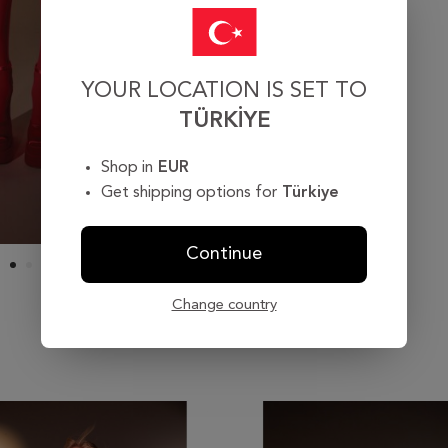
YOUR LOCATION IS SET TO
TÜRKIYE
Shop in
EUR
Get shipping options for
Türkiye
Continue
Change country