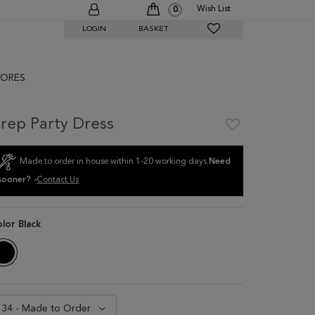
Wish List
0
LOGIN
BASKET
ORES
rep Party Dress
Made to order in house within 1-20 working days.
Need
sooner? -
Contact Us
olor
Black