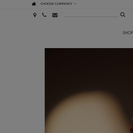
CHOOSE CURRENCY
SHO