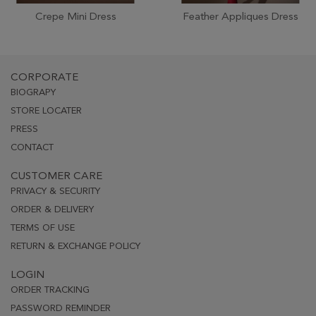
Crepe Mini Dress
Feather Appliques Dress
CORPORATE
BIOGRAPY
STORE LOCATER
PRESS
CONTACT
CUSTOMER CARE
PRIVACY & SECURITY
ORDER & DELIVERY
TERMS OF USE
RETURN & EXCHANGE POLICY
LOGIN
ORDER TRACKING
PASSWORD REMINDER