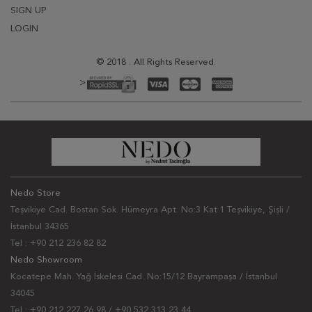
SIGN UP
LOGIN
© 2018 . All Rights Reserved.
>
Nedo Store
Teşvikiye Cad. Bostan Sok. Hümeyra Apt. No:3 Kat:1 Teşvikiye, Şişli /
İstanbul 34365
Tel : +90 212 236 82 82
Nedo Showroom
Kocatepe Mah. Yağ İskelesi Cad. No:15/12 Bayrampaşa / İstanbul
34045
Tel : +90 212 227 26 98 / +90 532 313 23 44