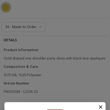
DETAILS
Product Infor
mation
Gold draped one shoulder party dress with black lace appliques
Composition & Care
%70 Silk, %30 Polyester
Article Number
FW23GSM - LOOK 03
RETURN & EXCHANGE