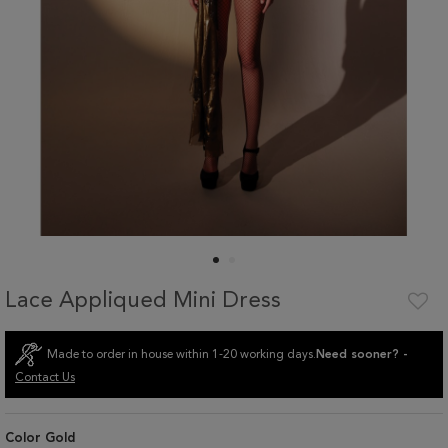
Lace Appliqued Mini Dress
Made to order in house within 1-20 working days.
Need sooner? -
Contact Us
Color
Gold