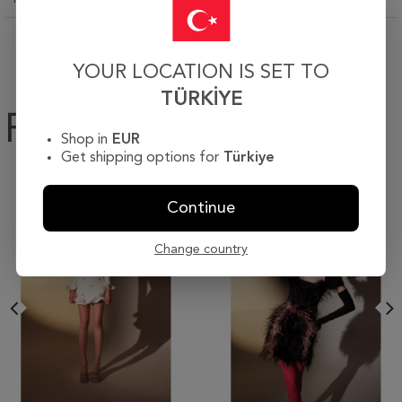
YOUR LOCATION IS SET TO
TÜRKIYE
Products
Shop in
EUR
Get shipping options for
Türkiye
Continue
Change country