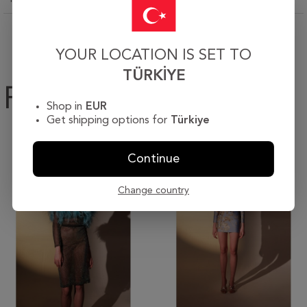
YOUR LOCATION IS SET TO
TÜRKIYE
Products
Shop in
EUR
Get shipping options for
Türkiye
Continue
Change country