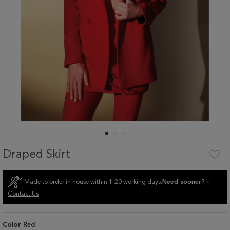
Draped Skirt
Made to order in house within 1-20 working days.
Need sooner? -
Contact Us
Color
Red