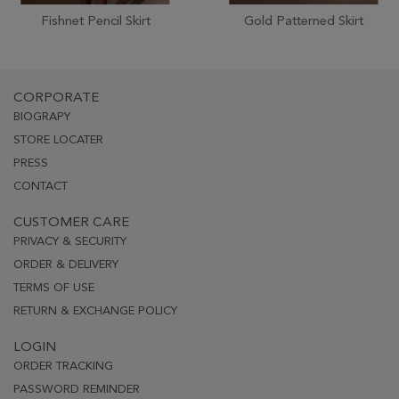
Fishnet Pencil Skirt
Gold Patterned Skirt
CORPORATE
BIOGRAPY
STORE LOCATER
PRESS
CONTACT
CUSTOMER CARE
PRIVACY & SECURITY
ORDER & DELIVERY
TERMS OF USE
RETURN & EXCHANGE POLICY
LOGIN
ORDER TRACKING
PASSWORD REMINDER