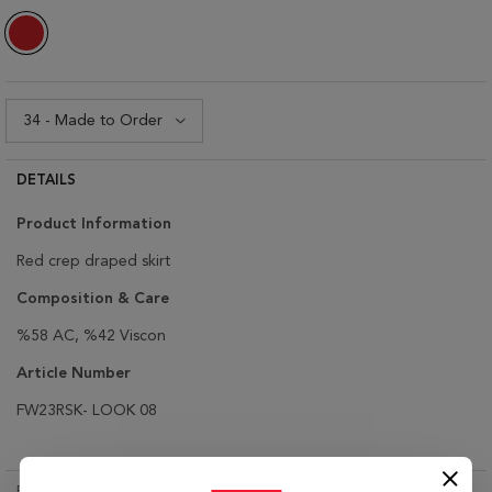
DETAILS
Product Information
Red crep draped skirt
Composition & Care
%58 AC, %42 Viscon
Article Number
FW23RSK- LOOK 08
RETURN & EXCHANGE