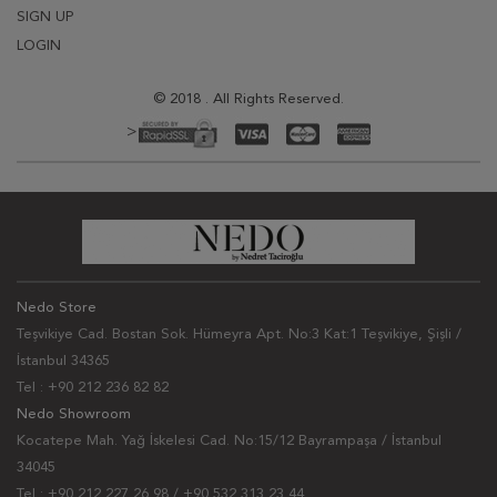
SIGN UP
LOGIN
© 2018 . All Rights Reserved.
>
Nedo Store
Teşvikiye Cad. Bostan Sok. Hümeyra Apt. No:3 Kat:1 Teşvikiye, Şişli /
İstanbul 34365
Tel : +90 212 236 82 82
Nedo Showroom
Kocatepe Mah. Yağ İskelesi Cad. No:15/12 Bayrampaşa / İstanbul
34045
Tel : +90 212 227 26 98 / +90 532 313 23 44