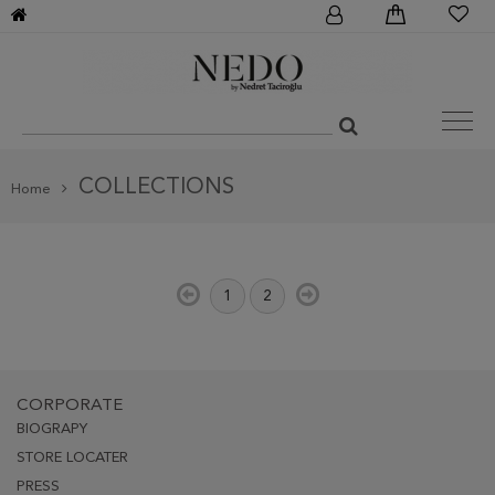
COLLECTIONS
Home
1
2
CORPORATE
BIOGRAPY
STORE LOCATER
PRESS