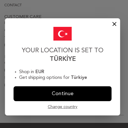
CONTACT
CUSTOMER CARE
PRIVACY & SECURITY
ORDER & DELIVERY
TERMS OF USE
RETURN & EXCHANGE POLICY
YOUR LOCATION IS SET TO
LOGIN
TÜRKIYE
ORDER TRACKING
PASSWORD REMINDER
Shop in
EUR
Get shipping options for
Türkiye
SIGN UP
LOGIN
Continue
© 2018 . All Rights Reserved.
Change country
>