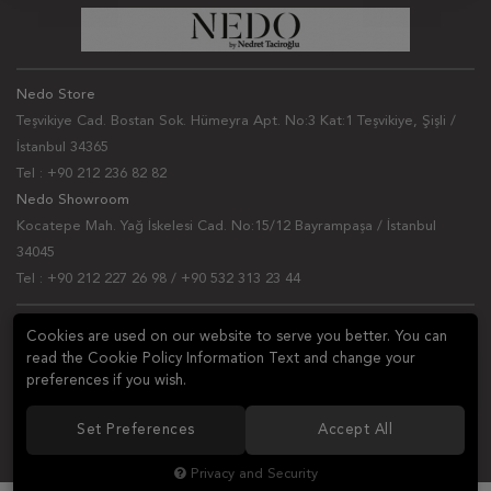
Nedo Store
Teşvikiye Cad. Bostan Sok. Hümeyra Apt. No:3 Kat:1 Teşvikiye, Şişli /
İstanbul 34365
Tel : +90 212 236 82 82
Nedo Showroom
Kocatepe Mah. Yağ İskelesi Cad. No:15/12 Bayrampaşa / İstanbul
34045
Tel : +90 212 227 26 98 / +90 532 313 23 44
NEWSLETTER
Cookies are used on our website to serve you better. You can
read the Cookie Policy Information Text and change your
Ask a question
preferences if you wish.
Set Preferences
Accept All
FOLLOW US
Privacy and Security