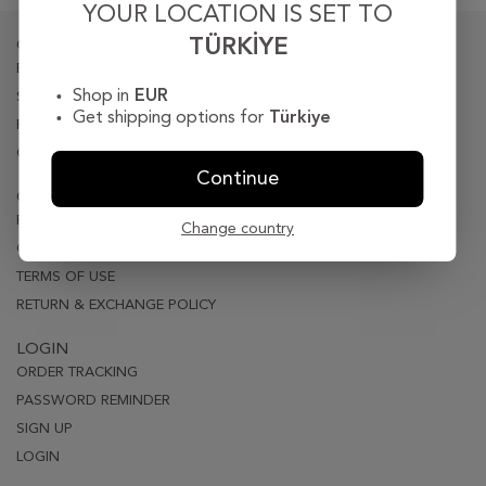
YOUR LOCATION IS SET TO
TÜRKIYE
CORPORATE
BIOGRAPY
Shop in
EUR
STORE LOCATER
Get shipping options for
Türkiye
PRESS
CONTACT
Continue
CUSTOMER CARE
PRIVACY & SECURITY
Change country
ORDER & DELIVERY
TERMS OF USE
RETURN & EXCHANGE POLICY
LOGIN
ORDER TRACKING
PASSWORD REMINDER
SIGN UP
LOGIN