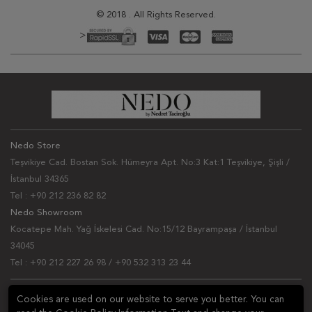
© 2018 . All Rights Reserved.
>
Nedo Store
Teşvikiye Cad. Bostan Sok. Hümeyra Apt. No:3 Kat:1 Teşvikiye, Şişli /
İstanbul 34365
Tel : +90 212 236 82 82
Nedo Showroom
Kocatepe Mah. Yağ İskelesi Cad. No:15/12 Bayrampaşa / İstanbul
34045
Tel : +90 212 227 26 98 / +90 532 313 23 44
NEWSLETTER
Cookies are used on our website to serve you better. You can