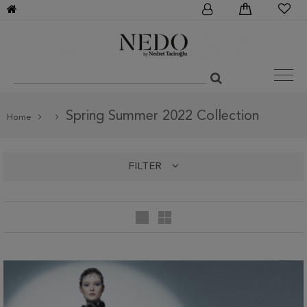
Spring Summer 2022 Collection
Home
FILTER
categories
Spring Summer 2022 Collection