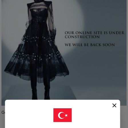
Geri Dön