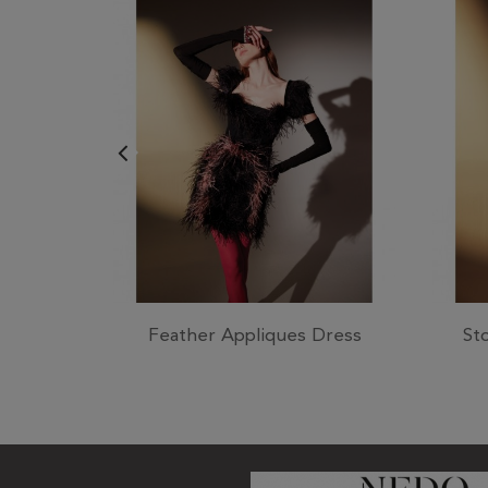
Feather Appliques Dress
St