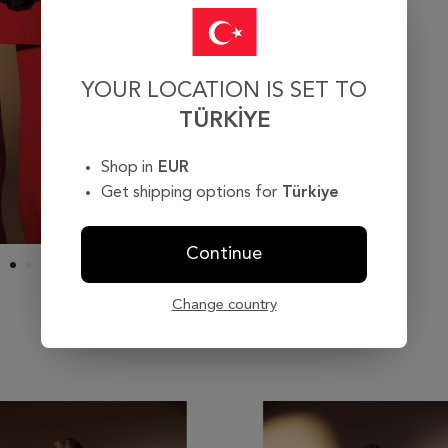
YOUR LOCATION IS SET TO
TÜRKIYE
Shop in
EUR
Get shipping options for
Türkiye
Continue
Change country