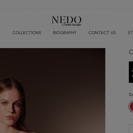
P
COLLECTIONS
BIOGRAPHY
CONTACT US
ST
C
C