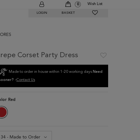
Wish List
0
LOGIN
BASKET
ORES
repe Corset Party Dress
Made to order in house within 1-20 working days.
Need
sooner? -
Contact Us
olor
Red