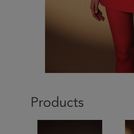
Products