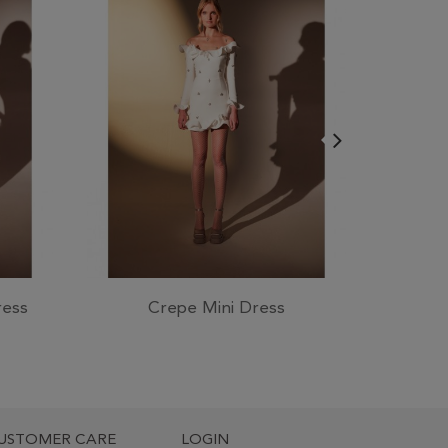
ress
Crepe Mini Dress
Swarov
USTOMER CARE
LOGIN