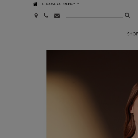
CHOOSE CURRENCY
SHO