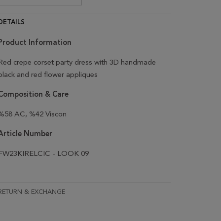
DETAILS
Product Information
Red crepe corset party dress with 3D handmade
black and red flower appliques
Composition & Care
%58 AC, %42 Viscon
Article Number
FW23KIRELCIC - LOOK 09
RETURN & EXCHANGE