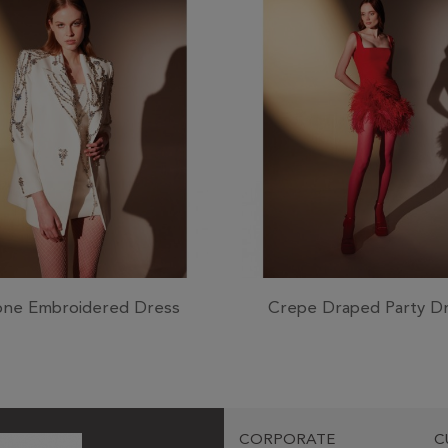
one Embroidered Dress
Crepe Draped Party D
CORPORATE
C