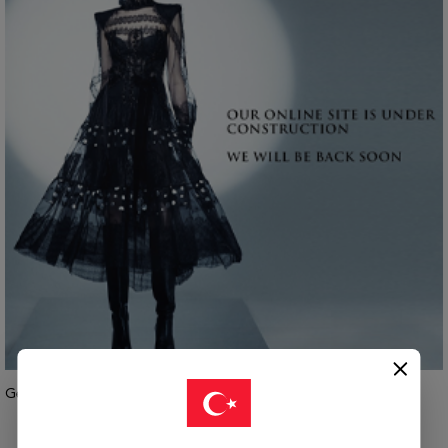
Geri Dön