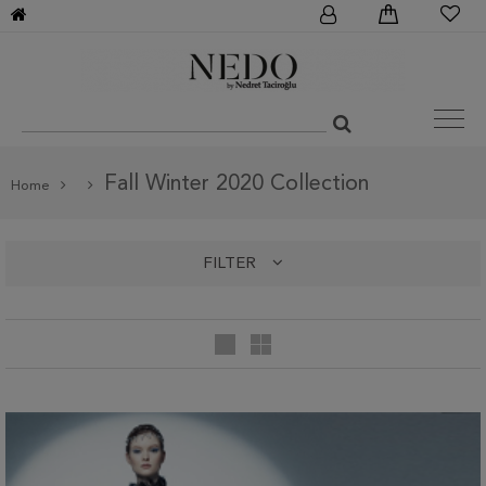
Fall Winter 2020 Collection
Home
FILTER
categories
Fall Winter 2020 Collection