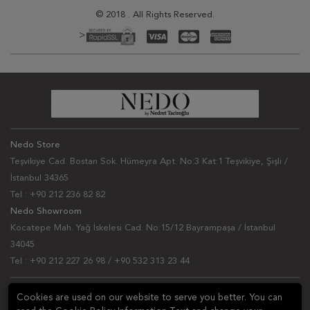
© 2018 . All Rights Reserved.
>
Nedo Store
Teşvikiye Cad. Bostan Sok. Hümeyra Apt. No:3 Kat:1 Teşvikiye, Şişli /
İstanbul 34365
Tel : +90 212 236 82 82
Nedo Showroom
Kocatepe Mah. Yağ İskelesi Cad. No:15/12 Bayrampaşa / İstanbul
34045
Tel : +90 212 227 26 98 / +90 532 313 23 44
NEWSLETTER
Cookies are used on our website to serve you better. You can