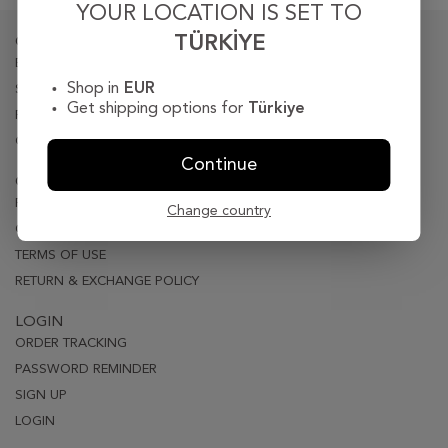
YOUR LOCATION IS SET TO
TÜRKIYE
CORPORATE
BIOGRAPY
Shop in
EUR
STORE LOCATER
Get shipping options for
Türkiye
PRESS
CONTACT
Continue
CUSTOMER CARE
PRIVACY & SECURITY
Change country
ORDER & DELIVERY
TERMS OF USE
RETURN & EXCHANGE POLICY
LOGIN
ORDER TRACKING
PASSWORD REMINDER
SIGN UP
LOGIN