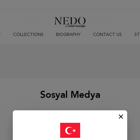
P
COLLECTIONS
BIOGRAPHY
CONTACT US
ST
Sosyal Medya