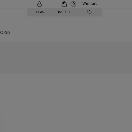
Wish List
0
LOGIN
BASKET
ORES