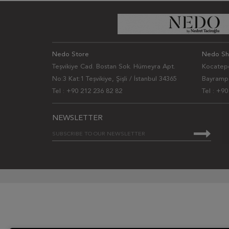
Nedo Store
Nedo S
Teşvikiye Cad. Bostan Sok. Hümeyra Apt.
Kocatepe
No:3 Kat:1 Teşvikiye, Şişli / İstanbul 34365
Bayrampa
Tel : +90 212 236 82 82
Tel : +9
NEWSLETTER