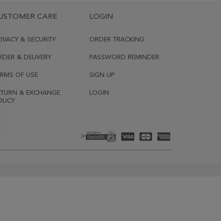
USTOMER CARE
LOGIN
RIVACY & SECURITY
ORDER TRACKING
RDER & DELIVERY
PASSWORD REMINDER
ERMS OF USE
SIGN UP
ETURN & EXCHANGE
LOGIN
OLICY
>