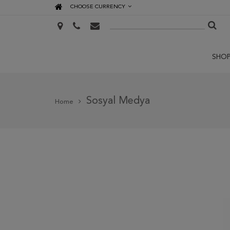
CHOOSE CURRENCY
SHO
Sosyal Medya
Home