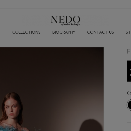
P
COLLECTIONS
BIOGRAPHY
CONTACT US
ST
F
C