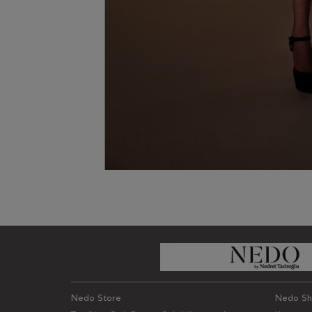
Nedo Store
Nedo S