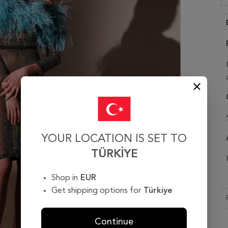
YOUR LOCATION IS SET TO
TÜRKIYE
Shop in
EUR
Get shipping options for
Türkiye
Continue