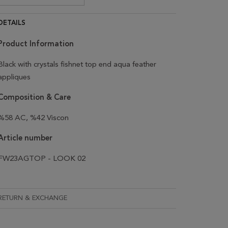
DETAILS
Product Information
Black with crystals fishnet top end aqua feather
appliques
Composition & Care
%58 AC, %42 Viscon
Article number
FW23AGTOP - LOOK 02
RETURN & EXCHANGE