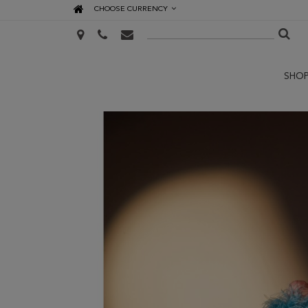
CHOOSE CURRENCY
SHO