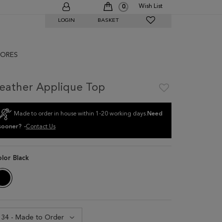
Wish List
0
LOGIN
BASKET
ORES
eather Applique Top
Made to order in house within 1-20 working days.
Need
sooner? -
Contact Us
olor
Black