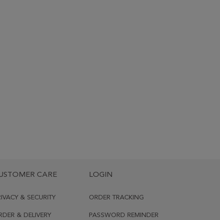
USTOMER CARE
LOGIN
RIVACY & SECURITY
ORDER TRACKING
RDER & DELIVERY
PASSWORD REMINDER