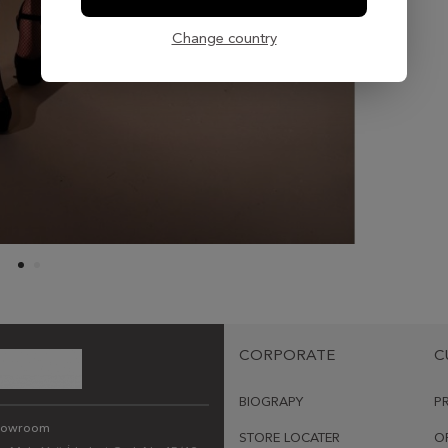
Change country
CORPORATE
C
BIOGRAPY
P
howroom
STORE LOCATER
O