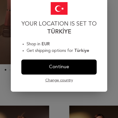
YOUR LOCATION IS SET TO
TÜRKIYE
Shop in
EUR
Get shipping options for
Türkiye
Continue
Change country