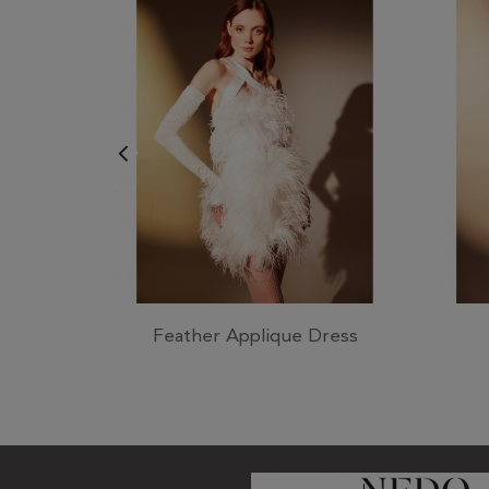
Feather Applique Dress