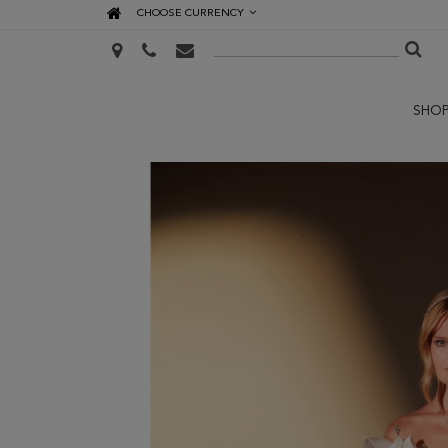
CHOOSE CURRENCY
SHO