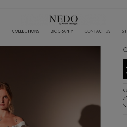
P
COLLECTIONS
BIOGRAPHY
CONTACT US
ST
C
C