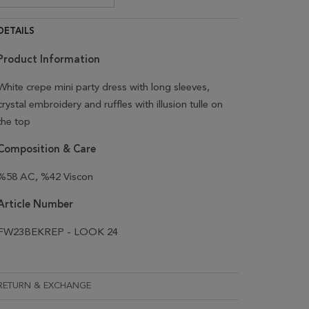
DETAILS
Product Information
White crepe mini party dress with long sleeves,
crystal embroidery and ruffles with illusion tulle on
the top
Composition & Care
%58 AC, %42 Viscon
Article Number
FW23BEKREP - LOOK 24
RETURN & EXCHANGE