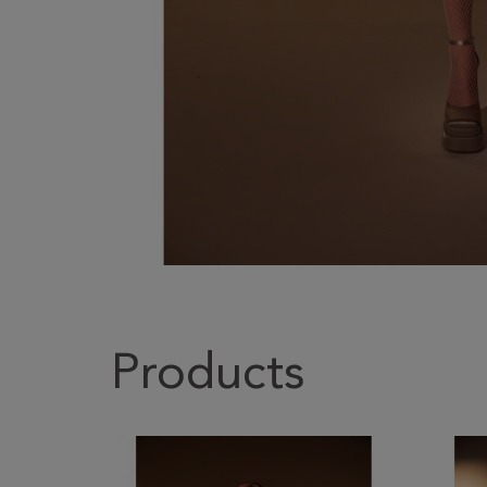
Products