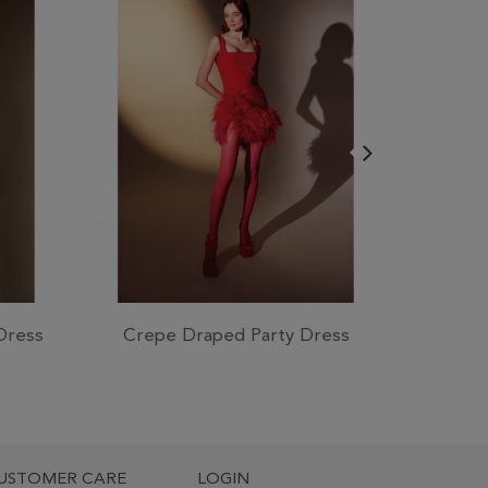
Dress
Crepe Draped Party Dress
Lace 
USTOMER CARE
LOGIN