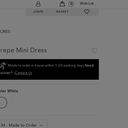
Wish List
0
LOGIN
BASKET
ORES
repe Mini Dress
Made to order in house within 1-20 working days.
Need
sooner? -
Contact Us
olor
White