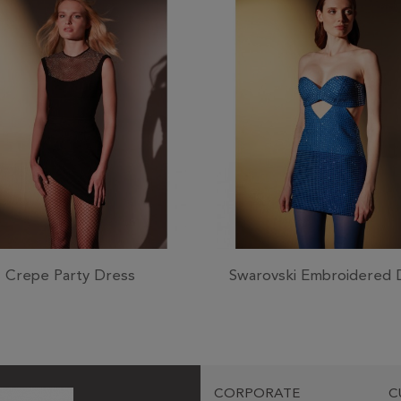
Crepe Party Dress
Swarovski Embroidered 
CORPORATE
C